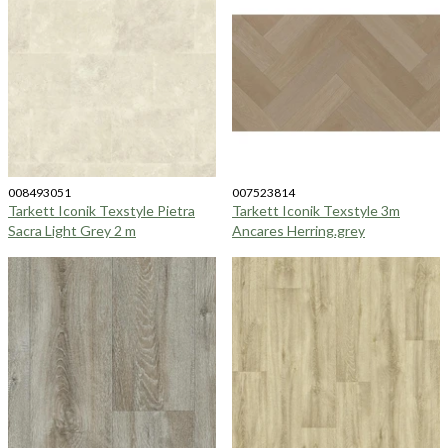
008493051
007523814
Tarkett Iconik Texstyle Pietra
Tarkett Iconik Texstyle 3m
Sacra Light Grey 2 m
Ancares Herring.grey