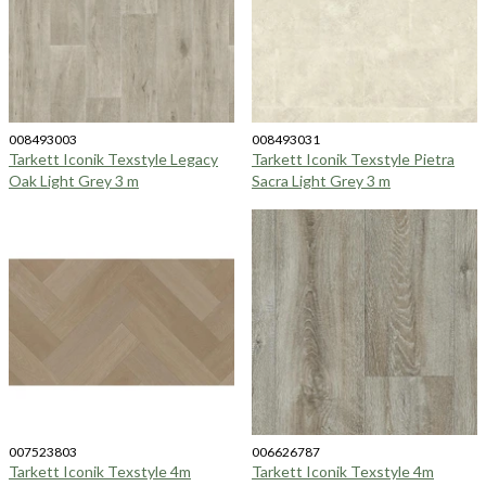
008493003
008493031
Tarkett Iconik Texstyle Legacy
Tarkett Iconik Texstyle Pietra
Oak Light Grey 3 m
Sacra Light Grey 3 m
007523803
006626787
Tarkett Iconik Texstyle 4m
Tarkett Iconik Texstyle 4m