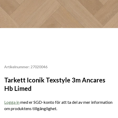
Artikelnummer: 27020046
Tarkett Iconik Texstyle 3m Ancares
Hb Limed
Logga in
med er SGD-konto för att ta del av mer information
om produktens tillgänglighet.