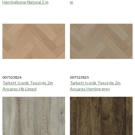
Herringbone Natural 2 m
m
007523824
007523825
Tarkett Iconik Texstyle 2m
Tarkett Iconik Texstyle 2m
Ancares Hb Limed
Ancares Herring.grey