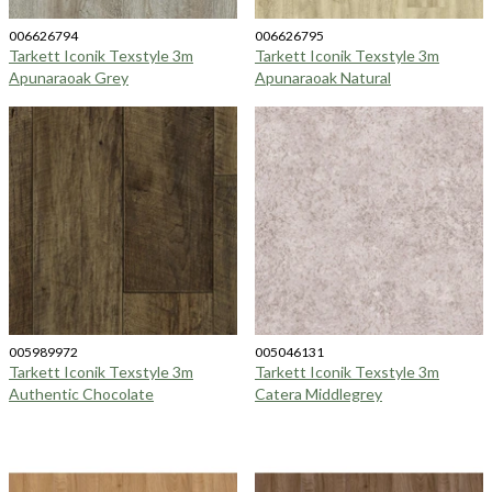
006626794
006626795
Tarkett Iconik Texstyle 3m
Tarkett Iconik Texstyle 3m
Apunaraoak Grey
Apunaraoak Natural
005989972
005046131
Tarkett Iconik Texstyle 3m
Tarkett Iconik Texstyle 3m
Authentic Chocolate
Catera Middlegrey