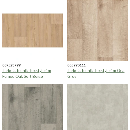
007523799
005990111
Tarkett Iconik Texstyle 4m
Tarkett Iconik Texstyle 4m Gea
Fumed Oak Soft Beige
Grey