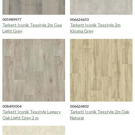
005989977
006626653
Tarkett Iconik Texstyle 2m Gea
Tarkett Iconik Texstyle 2m
Light Grey
Kiruma Grey
008493004
006626802
Tarkett Iconik Texstyle Legacy
Tarkett Iconik Texstyle 2m Oak
Oak Light Grey 2 m
Natural