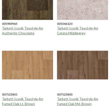
005989965
005046120
Tarkett Iconik Texstyle 4m
Tarkett Iconik Texstyle 4m
Authentic Chocolate
Catera Middlegrey
007523801
007523800
Tarkett Iconik Texstyle 4m
Tarkett Iconik Texstyle 4m
Fumed Oak Lt. Brown
Fumed Oak Md. Brown