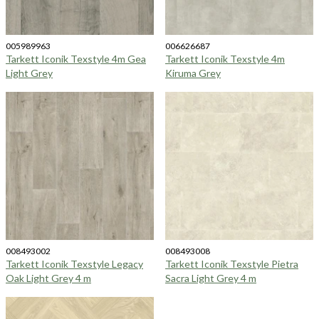
005989963
006626687
Tarkett Iconik Texstyle 4m Gea
Tarkett Iconik Texstyle 4m
Light Grey
Kiruma Grey
008493002
008493008
Tarkett Iconik Texstyle Legacy
Tarkett Iconik Texstyle Pietra
Oak Light Grey 4 m
Sacra Light Grey 4 m