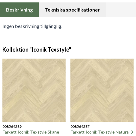
Beskrivning
Tekniska specifikationer
Ingen beskrivning tillgänglig.
Kollektion "Iconik Texstyle"
008564289
008564287
Tarkett Iconik Texstyle Skane
Tarkett Iconik Texstyle Natural 3