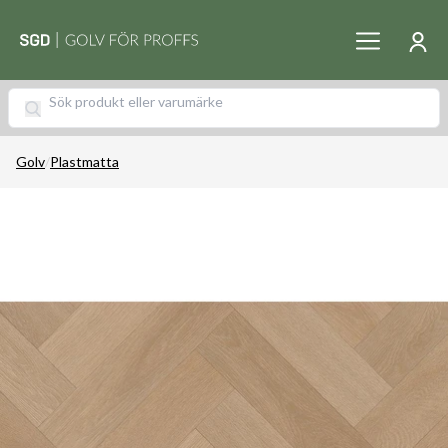
Golv
/
Plastmatta