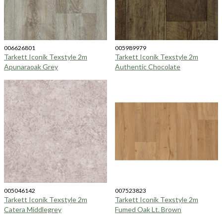
006626801
005989979
Tarkett Iconik Texstyle 2m
Tarkett Iconik Texstyle 2m
Apunaraoak Grey
Authentic Chocolate
005046142
007523823
Tarkett Iconik Texstyle 2m
Tarkett Iconik Texstyle 2m
Catera Middlegrey
Fumed Oak Lt. Brown