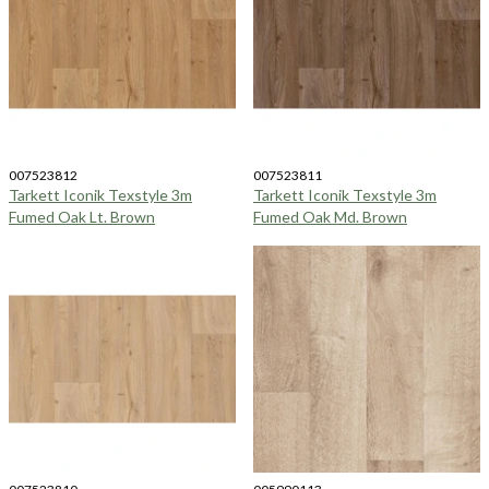
007523812
007523811
Tarkett Iconik Texstyle 3m
Tarkett Iconik Texstyle 3m
Fumed Oak Lt. Brown
Fumed Oak Md. Brown