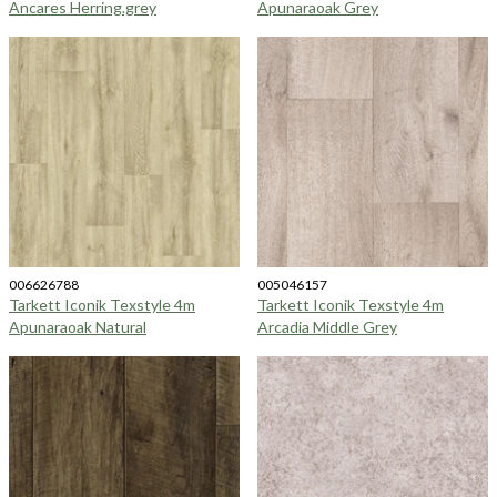
Ancares Herring.grey
Apunaraoak Grey
006626788
005046157
Tarkett Iconik Texstyle 4m
Tarkett Iconik Texstyle 4m
Apunaraoak Natural
Arcadia Middle Grey