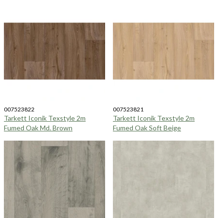
007523822
007523821
Tarkett Iconik Texstyle 2m
Tarkett Iconik Texstyle 2m
Fumed Oak Md. Brown
Fumed Oak Soft Beige