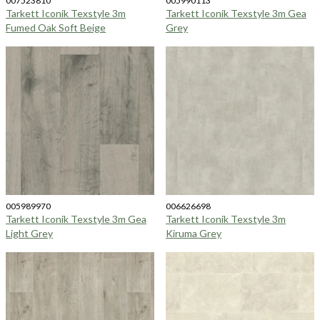
007523810
005990113
Tarkett Iconik Texstyle 3m
Tarkett Iconik Texstyle 3m Gea
Fumed Oak Soft Beige
Grey
005989970
006626698
Tarkett Iconik Texstyle 3m Gea
Tarkett Iconik Texstyle 3m
Light Grey
Kiruma Grey