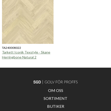
TA240008022
Tarkett Iconik Texstyle - Skane
Herringbone Natural 2
OM OSS
SORTIMENT
BUTIKER